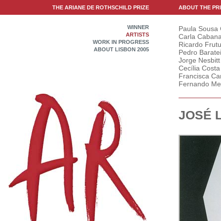
THE ARIANE DE ROTHSCHILD PRIZE
ABOUT THE PR
WINNER
Paula Sousa
ARTISTS
Carla Caban
WORK IN PROGRESS
Ricardo Frut
ABOUT LISBON 2005
Pedro Barate
Jorge Nesbitt
Cecília Costa
Francisca Ca
Fernando Me
JOSÉ 