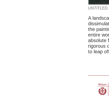
UNTITLED,
A landsca
dissimulat
the paint
entire wo
absolute f
rigorous 
to leap o