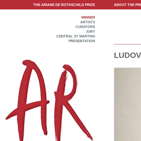
THE ARIANE DE ROTHSCHILD PRIZE
ABOUT THE PR
WINNER
ARTISTS
CURATORS
JURY
CENTRAL ST MARTINS
PRESENTATION
LUDOV