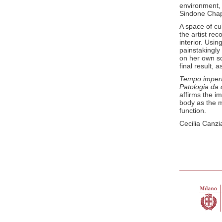
environment, 
Sindone Chap
A space of cu
the artist rec
interior. Usi
painstakingly
on her own sc
final result, 
Tempo imper
Patologia da
affirms the i
body as the m
function.
Cecilia Canzi