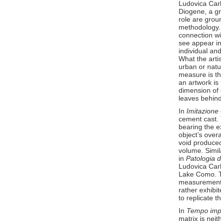
Ludovica Carb
Diogene, a gro
role are grou
methodology. T
connection wit
see appear in
individual an
What the artis
urban or natu
measure is th
an artwork is 
dimension of 
leaves behind
In
Imitazione
cement cast. 
bearing the e
object’s overa
void produced
volume. Simil
in
Patologia
Ludovica Carb
Lake Como. Th
measurement 
rather exhibi
to replicate th
In
Tempo imp
matrix is neit