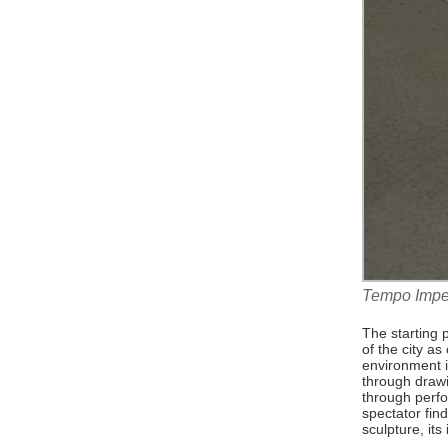
Tempo Imper
The starting 
of the city a
environment 
through drawi
through perfo
spectator find
sculpture, its