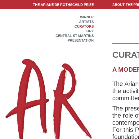
THE ARIANE DE ROTHSCHILD PRIZE
ABOUT THE PR
WINNER
ARTISTS
CURATORS
JURY
CENTRAL ST MARTINS
PRESENTATION
CURA
A MODE
The Arian
the activ
committed
The prese
the role 
contempora
For this 
foundatio