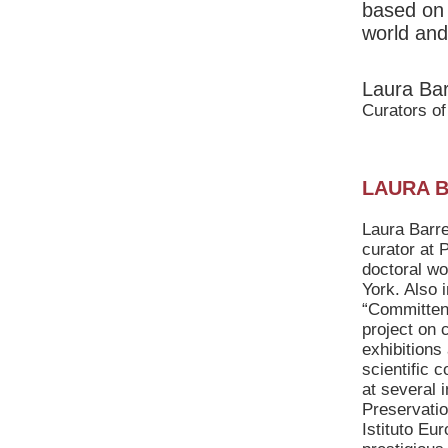
based on 
world and
Laura Bar
Curators of
LAURA 
Laura Barre
curator at 
doctoral wo
York. Also
“Committenz
project on 
exhibitions
scientific 
at several 
Preservatio
Istituto Eu