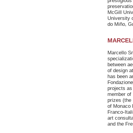
prestigious
preservatio
McGill Univ
University 
do Miño, Gu
MARCEL
Marcello Sma
specializat
between aes
of design a
has been ar
Fondazione 
projects as
member of i
prizes (the
of Monaco P
Franco-Ital
art consult
and the Fr