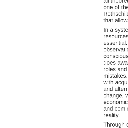
all theor
one of th
Rothschil
that allo
In a syste
resources
essential
observati
conscious
does away
roles and
mistakes. 
with acqu
and alter
change, w
economic 
and comin
reality.
Through di