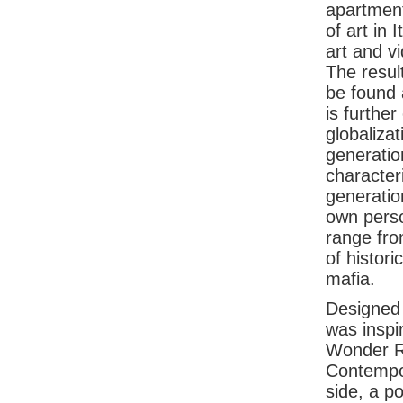
apartment
of art in 
art and v
The resul
be found 
is further
globaliza
generation
characteri
generation
own perso
range from
of histori
mafia.
Designed 
was inspi
Wonder R
Contempor
side, a p