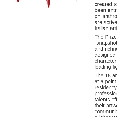
created t
been entr
philanthr
are activ
Italian art
The Prize,
“snapshot”
and richne
designed 
characteri
leading f
The 18 art
at a point
residency
professio
talents of
their artw
communica