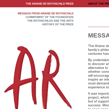
THE ARIANE DE ROTHSCHILD PRIZE
ABOUT THE PR
MESSAGE FROM ARIANE DE ROTHSCHILD
COMMITMENT OF THE FOUNDATION
THE ROTHSCHILDS AND THE ARTS
HISTORY OF THE PRIZE
MESSA
The Ariane de
family’s phila
centuries has
By undertaki
to discover a
alternative to
whether commer
will encoura
inspire an int
most demanding
experience to
It was importa
project, which
but of support
success. Mind