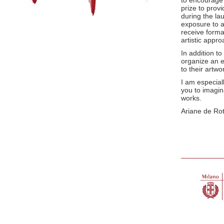
to encourage 
prize to provi
during the la
exposure to a
receive forma
artistic appro
In addition to
organize an e
to their artw
I am especiall
you to imagin
works.
Ariane de Rot