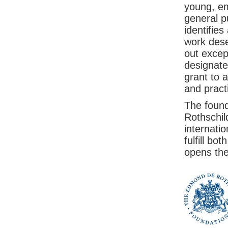
young, em
general p
identifies
work dese
out excep
designate
grant to a
and pract
The foundi
Rothschild
internati
fulfill bo
opens the