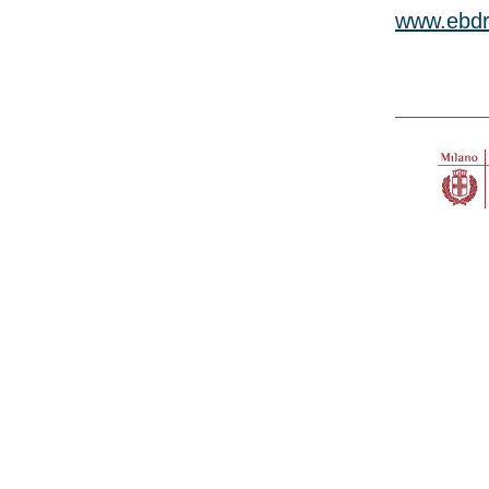
www.ebdr