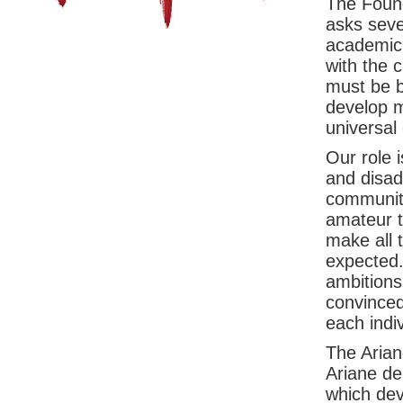
The Found
asks sever
academic 
with the 
must be b
develop m
universal
Our role 
and disad
community
amateur t
make all 
expected.
ambitions
convinced
each indiv
The Arian
Ariane de
which deve