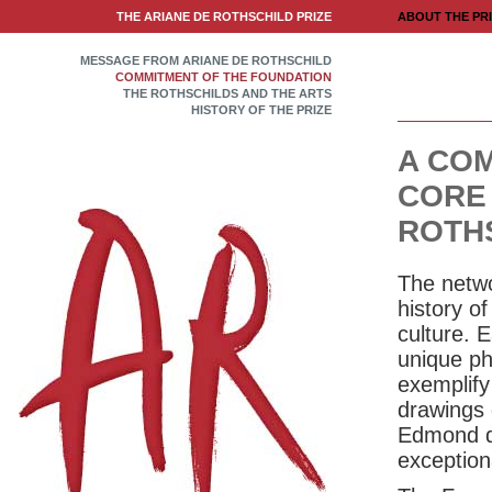
THE ARIANE DE ROTHSCHILD PRIZE
ABOUT THE PR
MESSAGE FROM ARIANE DE ROTHSCHILD
COMMITMENT OF THE FOUNDATION
THE ROTHSCHILDS AND THE ARTS
HISTORY OF THE PRIZE
A COM
CORE 
ROTH
The netwo
history of
culture. 
unique phi
exemplify
drawings 
Edmond de
exceptiona