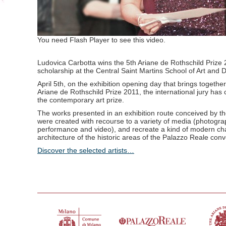
You need Flash Player to see this video.
Ludovica Carbotta wins the 5th Ariane de Rothschild Prize
scholarship at the Central Saint Martins School of Art and 
April 5th, on the exhibition opening day that brings together t
Ariane de Rothschild Prize 2011, the international jury has
the contemporary art prize.
The works presented in an exhibition route conceived by th
were created with recourse to a variety of media (photograph
performance and video), and recreate a kind of modern cha
architecture of the historic areas of the Palazzo Reale co
Discover the selected artists…