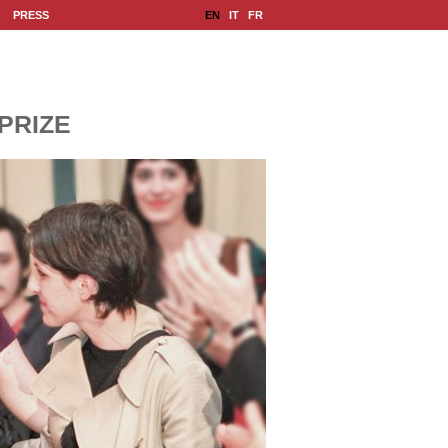
|
|
EN
IT
FR
PRESS
PRIZE