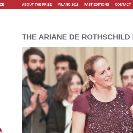
IZE
ABOUT THE PRIZE
MILANO 2011
PAST EDITIONS
CONTACT
THE ARIANE DE ROTHSCHILD 