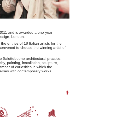
 2011 and is awarded a one-year
Design, London.
he entries of 18 Italian artists for the
 convened to choose the winning artist of
e Salottobuono architectural practice,
y, painting, installation, sculpture,
mber of curiosities in which the
nverses with contemporary works.