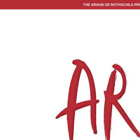
THE ARIANE DE ROTHSCHILD PR