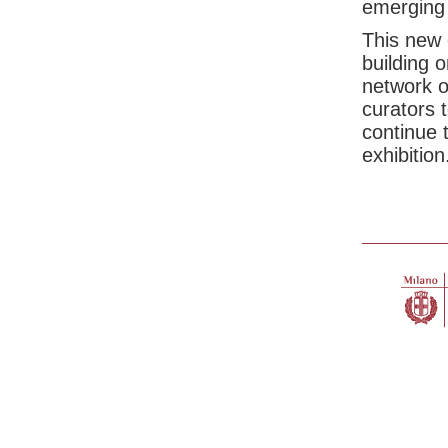
emerging 
This new 
building 
network o
curators 
continue t
exhibition