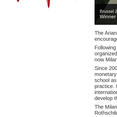
Brussel 
Winner
The Arian
encourage
Following
organized
now Milan
Since 200
monetary 
school as 
practice. 
internatio
develop t
The Milan 
Rothschil