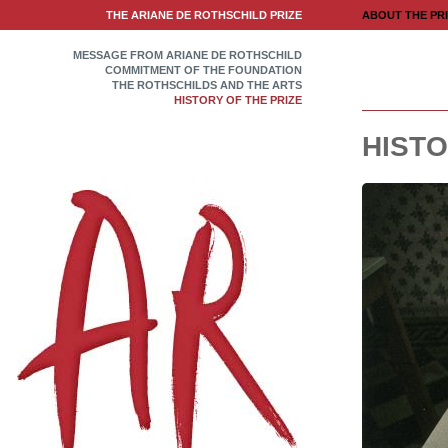
THE ARIANE DE ROTHSCHILD PRIZE
ABOUT THE PR
MESSAGE FROM ARIANE DE ROTHSCHILD
COMMITMENT OF THE FOUNDATION
THE ROTHSCHILDS AND THE ARTS
HISTORY OF THE PRIZE
HISTO