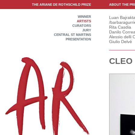
THE ARIANE DE ROTHSCHILD PRIZE
ABOUT THE PR
WINNER
Luan Bajrakta
ARTISTS
/barbaragurri
CURATORS
Rita Casdia
JURY
Danilo Correa
CENTRAL ST MARTINS
Alessio delli C
PRESENTATION
Giulio Delvè
CLEO 