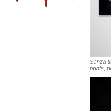
Senza ti
prints, 