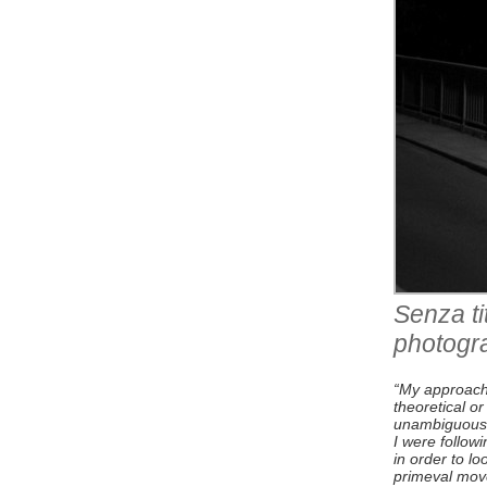
Senza ti
photogr
“My approach 
theoretical o
unambiguous re
I were followi
in order to lo
primeval move