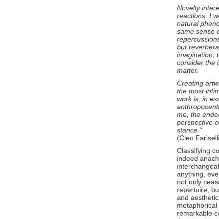
Novelty intere
reactions. I 
natural pheno
same sense o
repercussions
but reverberat
imagination, 
consider the 
matter.
Creating artw
the most inti
work is, in es
anthropocentr
me, the endea
perspective c
stance.”
(Cleo Farisell
Classifying co
indeed anachr
interchangeabl
anything, eve
not only ceas
repertoire, bu
and aesthetic
metaphorical 
remarkable c