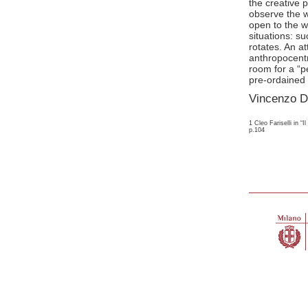
the creative 
observe the wo
open to the w
situations: s
rotates. An at
anthropocent
room for a “p
pre-ordained 
Vincenzo D
1 Cleo Fariselli in “
p.104