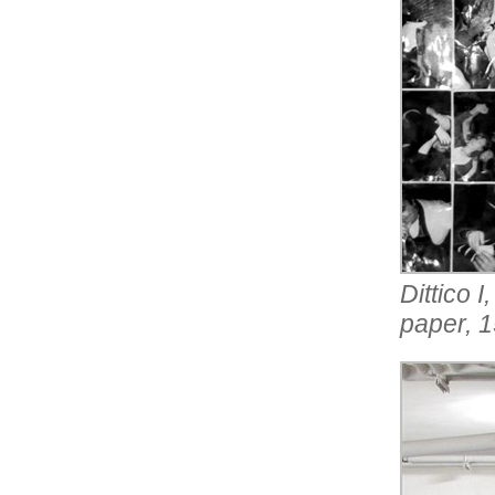
Dittico 
paper, 