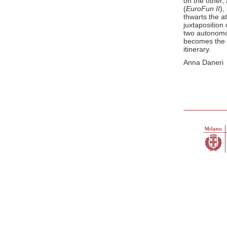
on the other,
(
EuroFun II
),
thwarts the at
juxtaposition
two autonomo
becomes the o
itinerary.
Anna Daneri