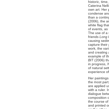
historic, tim
Caterina Nelli
own art. Her 
condense and 
than a conting
(2006), the ar
white flag th
of events, as
The use of a 
friends
Long P
causing sedime
capture their 
work, the var
and creating a
example of th
BIT
(2006) th
in progress,
of natural se
experience o
Her paintings
the most part
are applied u
with a ruler. 
dialogue betw
composition o
the course of
and printed 