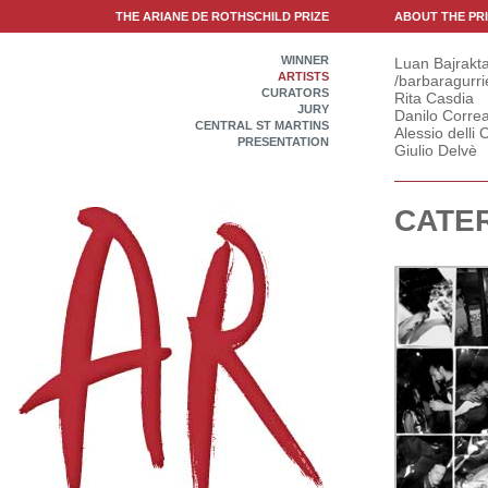
THE ARIANE DE ROTHSCHILD PRIZE
ABOUT THE PR
WINNER
Luan Bajrakta
ARTISTS
/barbaragurri
CURATORS
Rita Casdia
JURY
Danilo Correa
CENTRAL ST MARTINS
Alessio delli C
PRESENTATION
Giulio Delvè
CATER