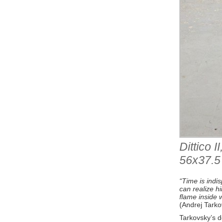
Dittico 
56x37.5
“Time is indi
can realize hi
flame inside 
(Andrej Tarko
Tarkovsky’s de