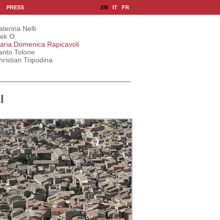
|
|
EN
IT
FR
PRESS
aterina Nelli
lek O.
aria Domenica Rapicavoli
anto Tolone
hristian Tripodina
I