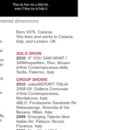
ronmental dimensions
Born 1976, Catania.
She lives and works in Catania,
ns
Italy, and London, UK.
s
al
SOLO SHOW
2010
:
IF YOU SAW WHAT I
are
SAW#repetition
, Riso, Museo
st
d’Arte Contemporanea della
Sicilia, Palermo, Italy
is
GROUP SHOWS
2010
:
videoREPORT ITALIA
2008-09
, Galleria Comunale
so
d’Arte Contemporanea,
Monfalcone, Italy
ABLO
, Fondazione Sandretto Re
r
Rebaudengo, Rotonda di Via
Besana, Milan, Italy
ly,
2009
:
Emerging Talents-New
an
Italian Art,
Palazzo Strozzi,
Florence, Italy