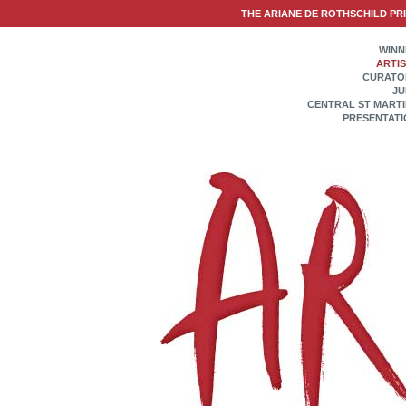
THE ARIANE DE ROTHSCHILD PR
WINN
ARTI
CURATO
JU
CENTRAL ST MART
PRESENTATI