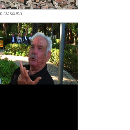
cm ciascuna