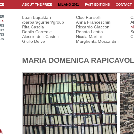
IZE
ABOUT THE PRIZE
MILANO 2011
PAST EDITIONS
CONTACT
ER
Luan Bajraktari
Cleo Fariselli
C
STS
/barbaragurrieri/group
Anna Franceschini
A
RS
Rita Casdia
Riccardo Giacconi
M
RY
Danilo Correale
Renato Leotta
S
INS
Alessio delli Castelli
Nicola Martini
C
ON
Giulio Delvè
Margherita Moscardini
MARIA DOMENICA RAPICAVOL