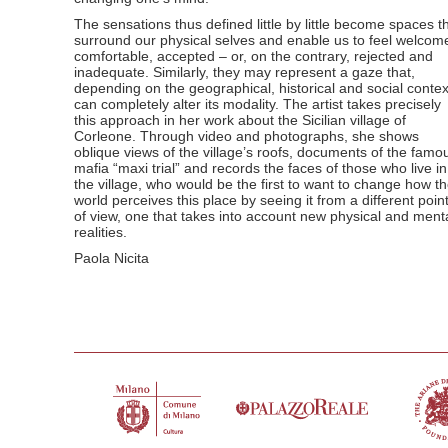
The sensations thus defined little by little become spaces t
surround our physical selves and enable us to feel welcom
comfortable, accepted – or, on the contrary, rejected and
inadequate. Similarly, they may represent a gaze that,
depending on the geographical, historical and social contex
can completely alter its modality. The artist takes precisely
this approach in her work about the Sicilian village of
Corleone. Through video and photographs, she shows
oblique views of the village’s roofs, documents of the famo
mafia “maxi trial” and records the faces of those who live in
the village, who would be the first to want to change how t
world perceives this place by seeing it from a different poin
of view, one that takes into account new physical and ment
realities.
Paola Nicita