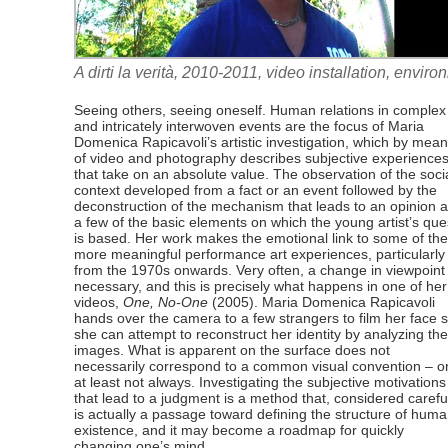
A dirti la verità, 2010-2011, video installation, envi
Seeing others, seeing oneself. Human relations in complex
and intricately interwoven events are the focus of Maria
Domenica Rapicavoli’s artistic investigation, which by mea
of video and photography describes subjective experience
that take on an absolute value. The observation of the soci
context developed from a fact or an event followed by the
deconstruction of the mechanism that leads to an opinion 
a few of the basic elements on which the young artist’s que
is based. Her work makes the emotional link to some of the
more meaningful performance art experiences, particularly
from the 1970s onwards. Very often, a change in viewpoint 
necessary, and this is precisely what happens in one of her
videos,
One, No-One
(2005). Maria Domenica Rapicavoli
hands over the camera to a few strangers to film her face 
she can attempt to reconstruct her identity by analyzing the
images. What is apparent on the surface does not
necessarily correspond to a common visual convention – o
at least not always. Investigating the subjective motivations
that lead to a judgment is a method that, considered careful
is actually a passage toward defining the structure of hum
existence, and it may become a roadmap for quickly
changing one’s mind.