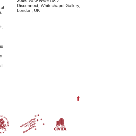
2006
:
New Work UK 2:
Disconnect, Whitechapel Gallery,
hat
London, UK
e,
t,
us
he
t
al