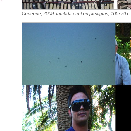
Corleone, 2009, lambda print on plexiglas, 100x70 